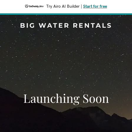
Try Airo AI Builder
|
Start for free
BIG WATER RENTALS
Launching Soon