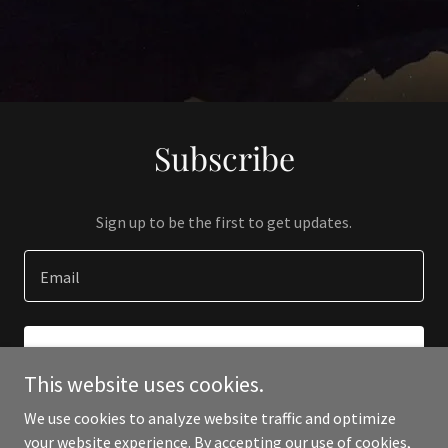
Subscribe
Sign up to be the first to get updates.
Email
SIGN UP
This website uses cookies.
We use cookies to analyze website traffic and optimize
your website experience. By accepting our use of cookies,